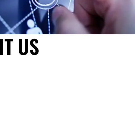
IT US