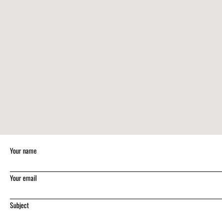
Your name
Your email
Subject