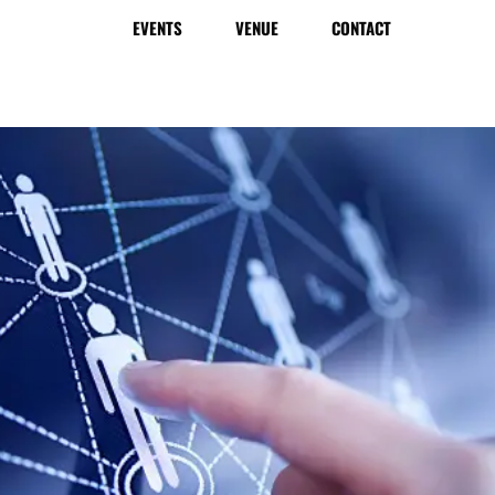
EVENTS
VENUE
CONTACT