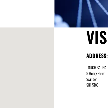
VIS
ADDRESS:
TOUCH SAUNA
9 Henry Street
Swindon
SN1 5BX