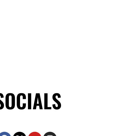
SOCIALS