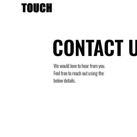
CONTACT 
We would love to hear from you.
Feel free to reach out using the
below details.