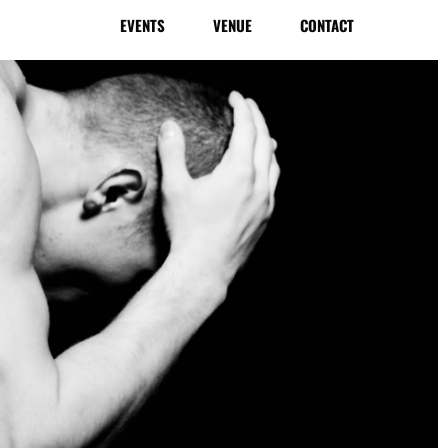
EVENTS
VENUE
CONTACT