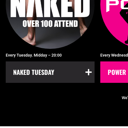
Every Tuesday. Midday – 20:00
Every Wednesd
NAKED TUESDAY
POWER 
We’