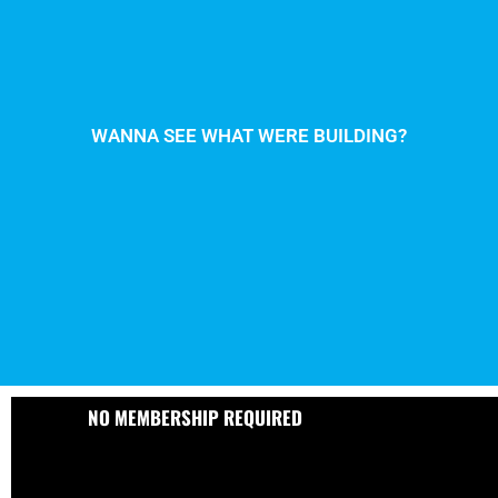
WANNA SEE WHAT WERE BUILDING?
NO MEMBERSHIP REQUIRED