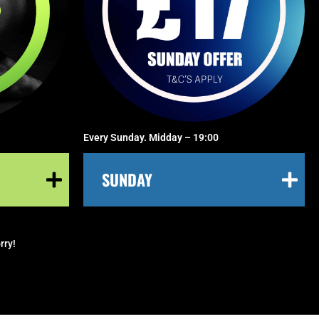
Every Sunday. Midday – 19:00
SUNDAY
rry!