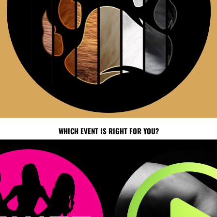
WHICH EVENT IS RIGHT FOR YOU?