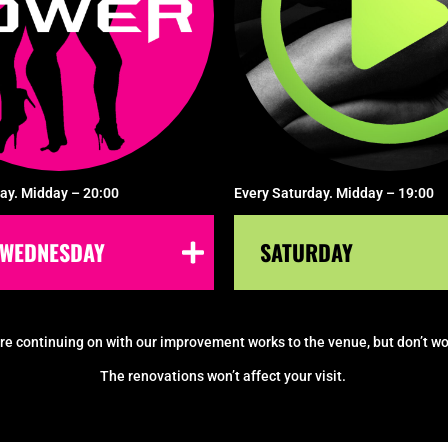
ay. Midday – 20:00
Every Saturday. Midday – 19:00
WEDNESDAY
SATURDAY
re continuing on with our improvement works to the venue, but don’t wo
The renovations won’t affect your visit.