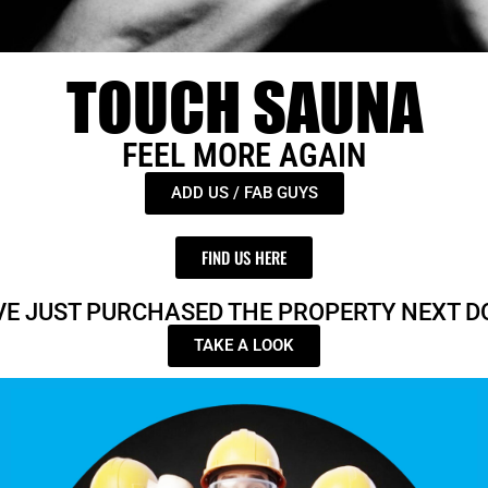
TOUCH SAUNA
FEEL MORE AGAIN
ADD US / FAB GUYS
FIND US HERE
VE JUST PURCHASED THE PROPERTY NEXT D
TAKE A LOOK