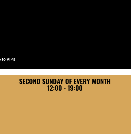
e to VIPs
SECOND SUNDAY OF EVERY MONTH
12:00 - 19:00