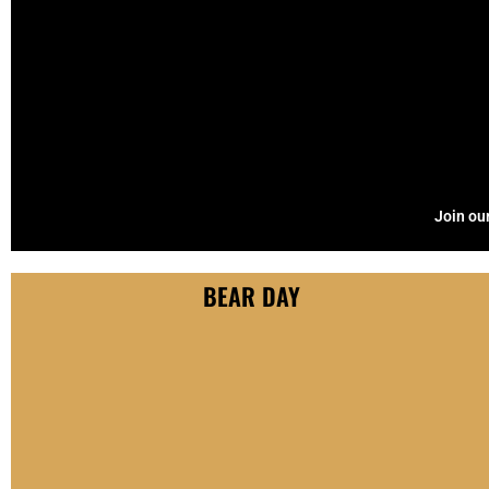
Join our
BEAR DAY