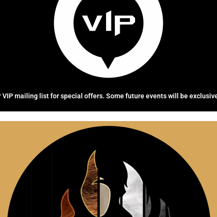
 VIP mailing list for special offers. Some future events will be exclusiv