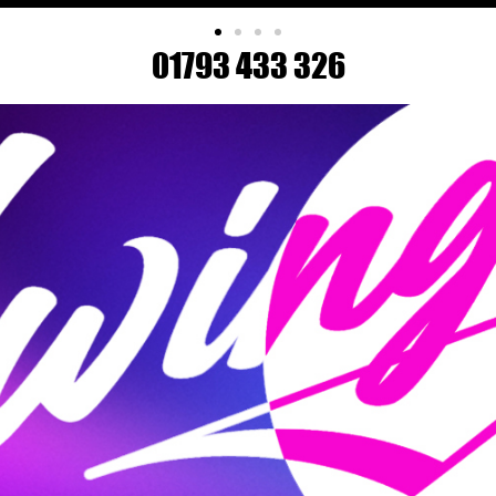
01793 433 326