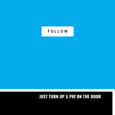
F O L L O W
JUST TURN UP & PAY ON THE DOOR